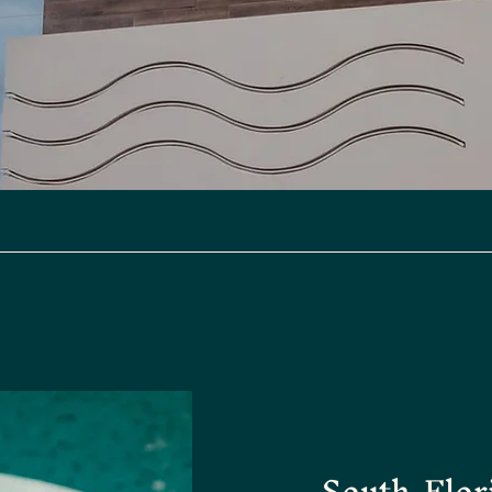
South Flor