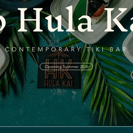
o Hula K
CONTEMPORARY TIKI BAR
Opening Summer 2026