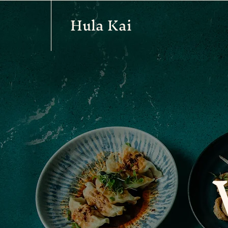
Hula Kai