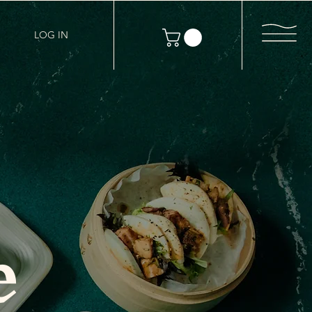
LOG IN
e