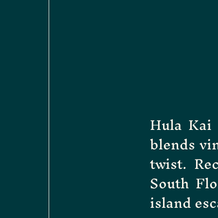
Hula Kai 
blends vi
twist. Re
South Flo
island esc