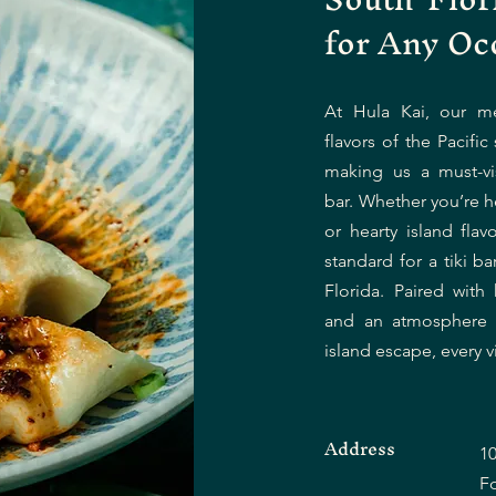
for Any Oc
At Hula Kai, our m
flavors of the Pacific 
making us a must-vis
bar. Whether you’re he
or hearty island flav
standard for a tiki b
Florida. Paired with 
and an atmosphere th
island escape, every vi
Address
10
F