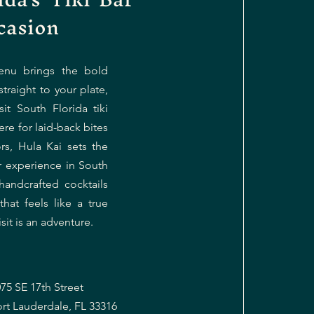
casion
enu brings the bold
straight to your plate,
it South Florida tiki
re for laid-back bites
ors, Hula Kai sets the
ar experience in South
handcrafted cocktails
at feels like a true
sit is an adventure.
75 SE 17th Street
ort Lauderdale, FL 33316