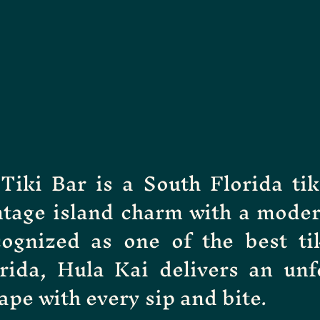
Tiki Bar is a South Florida tik
ntage island charm with a moder
cognized as one of the best ti
rida, Hula Kai delivers an unf
ape with every sip and bite.