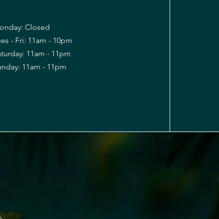
onday: Closed
es - Fri: 11am - 10pm
Saturday: 11am - 11pm
Sunday: 11am - 11pm