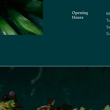
Opening
M
Hours
Tu
​​
​