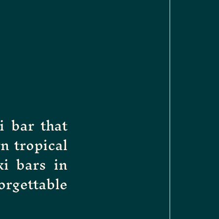
i bar that
n tropical
ki bars in
orgettable