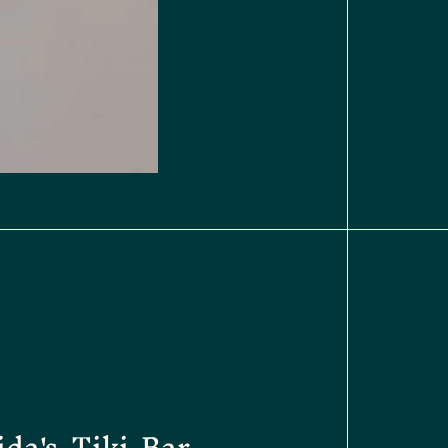
ida's Tiki Bar