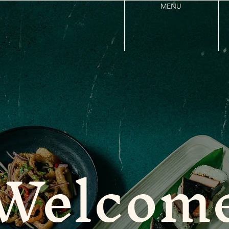
MENU
Welcom