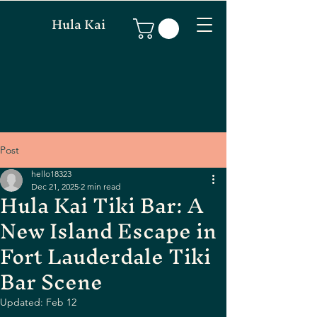
Hula Kai
Post
hello18323
Dec 21, 2025
2 min read
Hula Kai Tiki Bar: A
New Island Escape in
Fort Lauderdale Tiki
Bar Scene
Updated:
Feb 12