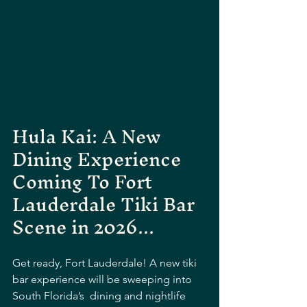
Hula Kai: A New 
Dining Experience 
Coming To Fort 
Lauderdale Tiki Bar 
Scene in 2026...
Get ready, Fort Lauderdale! A new tiki 
bar experience will be sweeping into 
South Florida’s  dining and nightlife 