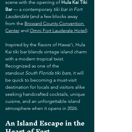
scene with the opening of 
Hula Kai Tiki 
Bar
 — a contemporary 
tiki bar in Fort 
Lauderdale
 (and a few blocks away 
from the 
Broward County Convention 
Center
 and 
Omni Fort Lauderale Hotel
).
Inspired by the flavors of Hawai'i, Hula 
Kai tiki bar blends vintage island charm 
with a modern tropical twist. 
Recognized as one of the 
standout 
South Florida tiki bars
, it will 
be quick to becoming a must-visit 
destination for locals and visitors alike 
seeking handcrafted cocktails, unique 
cuisine, and an unforgettable island 
atmosphere when it opens in 2026. 
An Island Escape in the 
Heart of Fort 