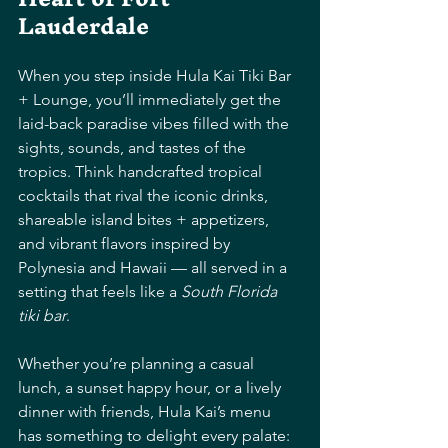
Lauderdale
When you step inside Hula Kai Tiki Bar 
+ Lounge, you’ll immediately get the 
laid-back paradise vibes filled with the 
sights, sounds, and tastes of the 
tropics. Think handcrafted tropical 
cocktails that rival the iconic drinks, 
shareable island bites + appetizers, 
and vibrant flavors inspired by 
Polynesia and Hawaii — all served in a 
setting that feels like a 
South Florida 
tiki bar
. 
Whether you’re planning a casual 
lunch, a sunset happy hour, or a lively 
dinner with friends, Hula Kai’s menu 
has something to delight every palate: