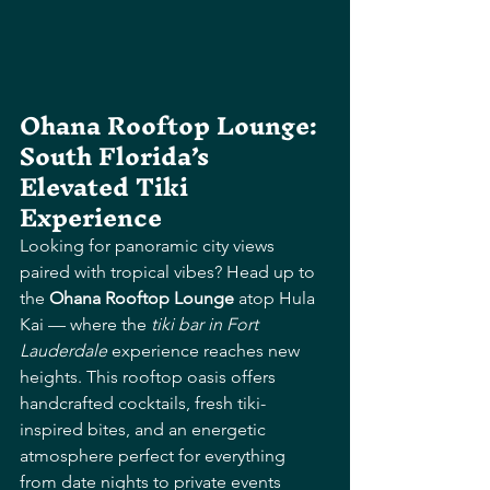
Ohana Rooftop Lounge: 
South Florida’s 
Elevated Tiki 
Experience
Looking for panoramic city views 
paired with tropical vibes? Head up to 
the 
Ohana Rooftop Lounge
 atop Hula 
Kai — where the 
tiki bar in Fort 
Lauderdale
 experience reaches new 
heights. This rooftop oasis offers 
handcrafted cocktails, fresh tiki-
inspired bites, and an energetic 
atmosphere perfect for everything 
from date nights to private events 