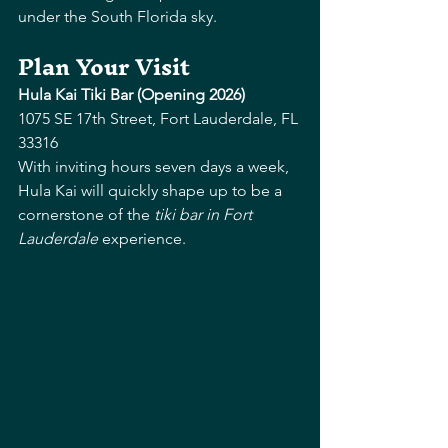
under the South Florida sky. 
Plan Your Visit
Hula Kai Tiki Bar (Opening 2026)
1075 SE 17th Street, Fort Lauderdale, FL 
33316
With inviting hours seven days a week, 
Hula Kai will quickly shape up to be a 
cornerstone of the 
tiki bar in Fort 
Lauderdale
 experience.