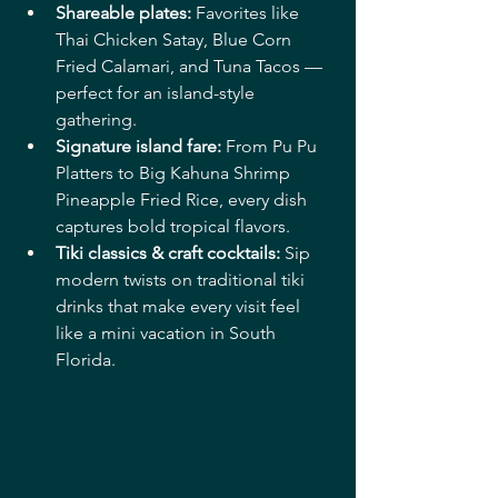
Shareable plates:
 Favorites like 
Thai Chicken Satay, Blue Corn 
Fried Calamari, and Tuna Tacos — 
perfect for an island-style 
gathering. 
Signature island fare:
 From Pu Pu 
Platters to Big Kahuna Shrimp 
Pineapple Fried Rice, every dish 
captures bold tropical flavors. 
Tiki classics & craft cocktails:
 Sip 
modern twists on traditional tiki 
drinks that make every visit feel 
like a mini vacation in South 
Florida. 