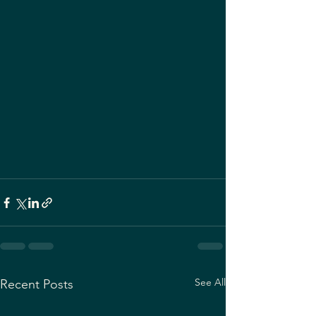
See All
Recent Posts