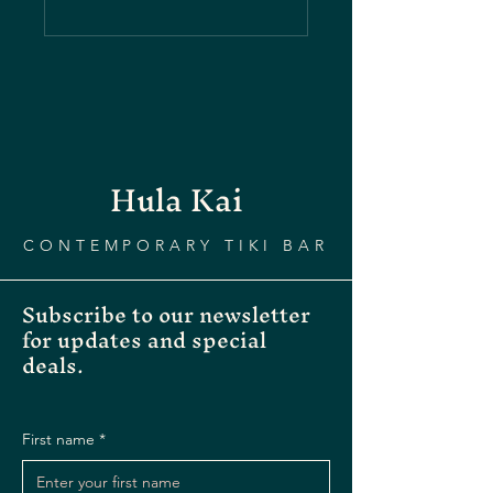
Hula Kai
CONTEMPORARY TIKI BAR
Subscribe to our newsletter
for updates and special
deals.
First name
*