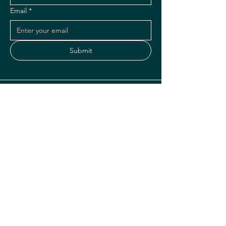
Email
*
Submit
Instagram
Facebook
1075 SE 17th Street
Fort Lauderdale, FL 33316
hello@hulakaitikibar.com