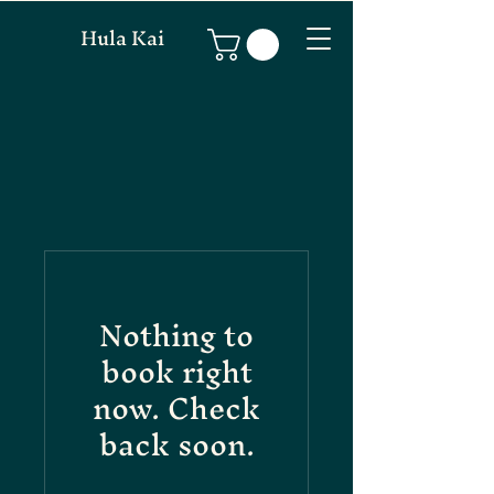
Hula Kai
Nothing to
book right
now. Check
back soon.