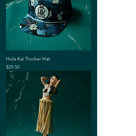
Hula Kai Trucker Hat
Price
$29.50