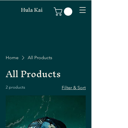
Hula Kai
Home
All Products
All Products
2 products
Filter & Sort