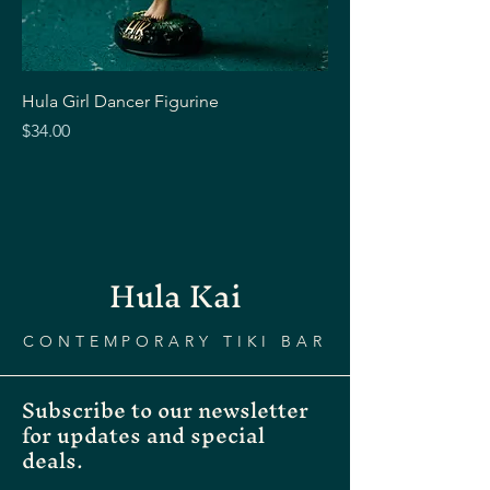
Hula Girl Dancer Figurine
Price
$34.00
Hula Kai
CONTEMPORARY TIKI BAR
Subscribe to our newsletter
for updates and special
deals.